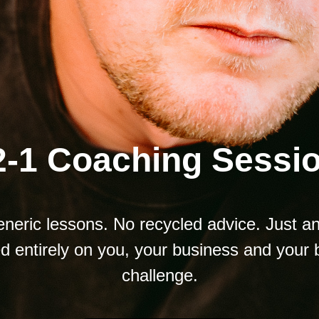
2-1 Coaching Sessi
neric lessons. No recycled advice. Just a
d entirely on you, your business and your 
challenge.