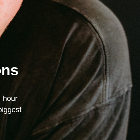
ons
n hour
biggest