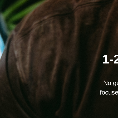
1-
No ge
focuse