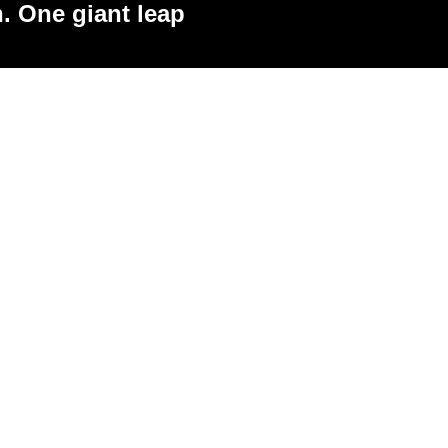
. One giant leap
 pricing, creative ideas, difficult
ns, brand strategy or simply feeling
ching sessions are designed to give
 feedback and a clear plan of action.