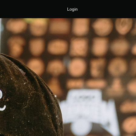
Login