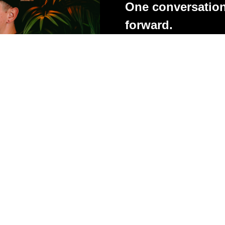
One conversation
forward.
Whether you're struggling with
client feedback, presentatio
stuck, these one-to-one coa
you practical advice, honest