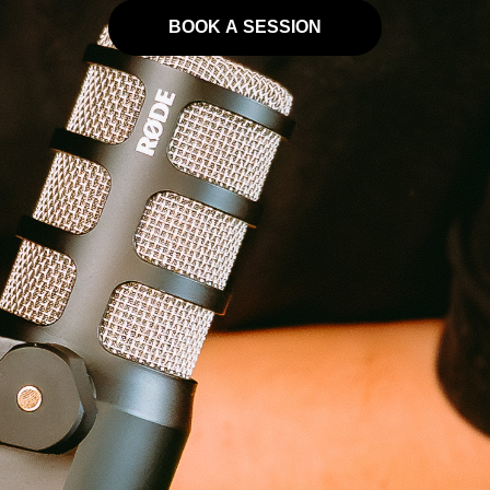
BOOK A SESSION